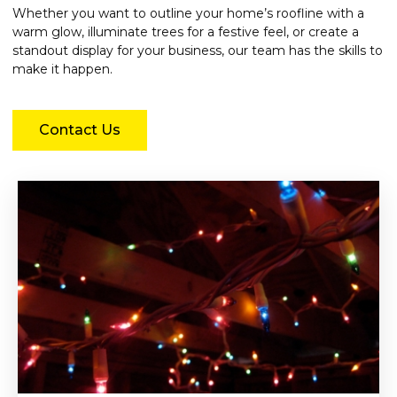
Whether you want to outline your home’s roofline with a
warm glow, illuminate trees for a festive feel, or create a
standout display for your business, our team has the skills to
make it happen.
Contact Us