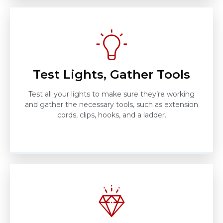
Test Lights, Gather Tools
Test all your lights to make sure they’re working
and gather the necessary tools, such as extension
cords, clips, hooks, and a ladder.