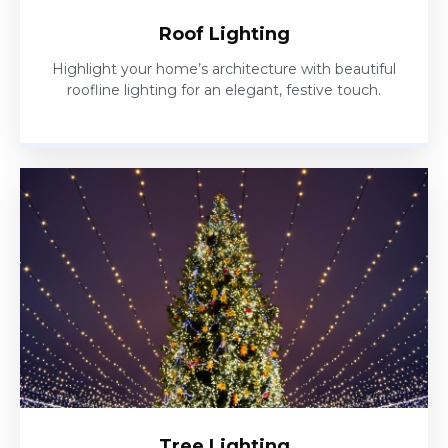
Roof Lighting
Highlight your home’s architecture with beautiful
roofline lighting for an elegant, festive touch.
Tree Lighting