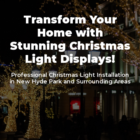
Transform Your
Home with
Stunning Christmas
Light Displays!
Professional Christmas Light Installation
in New Hyde Park and Surrounding Areas