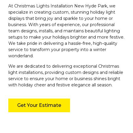
At Christmas Lights Installation New Hyde Park, we
specialize in creating custom, stunning holiday light
displays that bring joy and sparkle to your home or
business. With years of experience, our professional
team designs, installs, and maintains beautiful lighting
setups to make your holidays brighter and more festive.
We take pride in delivering a hassle-free, high-quality
service to transform your property into a winter
wonderland.
We are dedicated to delivering exceptional Christmas
light installations, providing custom designs and reliable
service to ensure your home or business shines bright
with holiday cheer and festive elegance all season.
Get Your Estimate