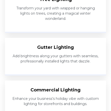
Transform your yard with wrapped or hanging
lights on trees, creating a magical winter
wonderland.
Gutter Lighting
Add brightness along your gutters with seamless,
professionally installed lights that dazzle.
Commercial Lighting
Enhance your business’s holiday vibe with custom
lighting for storefronts and buildings.