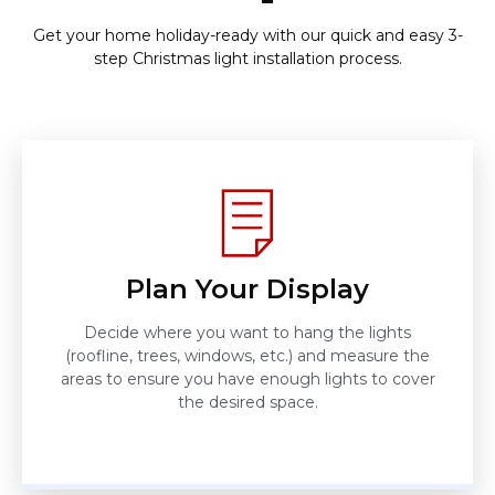
Get your home holiday-ready with our quick and easy 3-
step Christmas light installation process.
Plan Your Display
Decide where you want to hang the lights
(roofline, trees, windows, etc.) and measure the
areas to ensure you have enough lights to cover
the desired space.