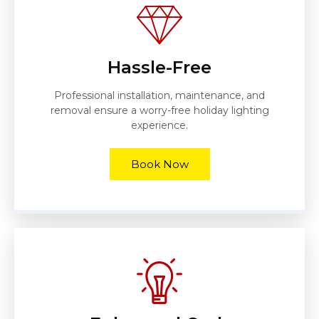
Hassle-Free
Professional installation, maintenance, and
removal ensure a worry-free holiday lighting
experience.
Book Now