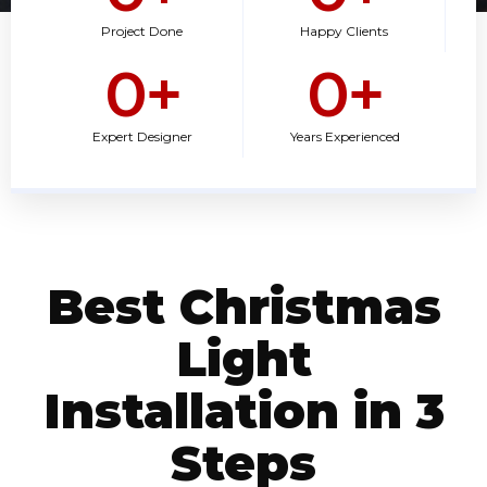
Project Done
Happy Clients
0
+
0
+
Expert Designer
Years Experienced
Best Christmas
Light
Installation in 3
Steps