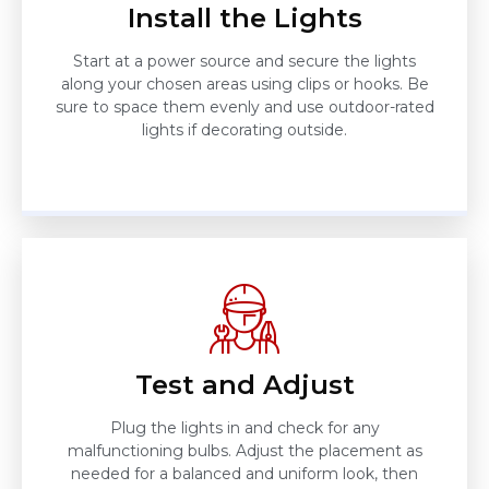
Install the Lights
Start at a power source and secure the lights
along your chosen areas using clips or hooks. Be
sure to space them evenly and use outdoor-rated
lights if decorating outside.
Test and Adjust
Plug the lights in and check for any
malfunctioning bulbs. Adjust the placement as
needed for a balanced and uniform look, then