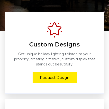
Custom Designs
Get unique holiday lighting tailored to your
property, creating a festive, custom display that
stands out beautifully.
Request Design