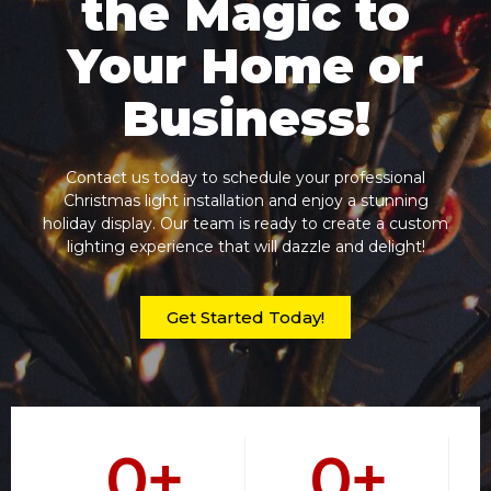
the Magic to
Your Home or
Business!
Contact us today to schedule your professional
Christmas light installation and enjoy a stunning
holiday display. Our team is ready to create a custom
lighting experience that will dazzle and delight!
Get Started Today!
0
+
0
+