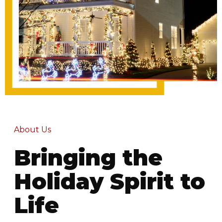
About Us
Bringing the
Holiday Spirit to
Life