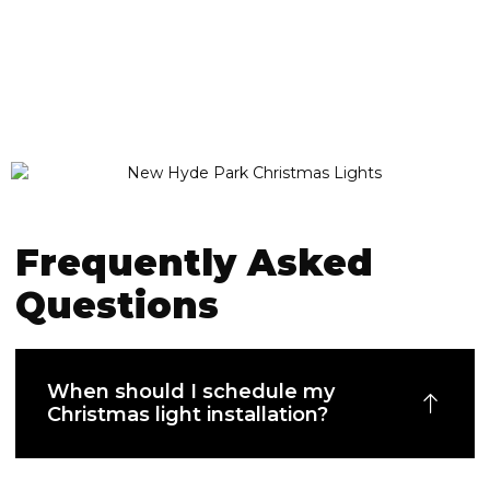
Frequently Asked
Questions
When should I schedule my
Christmas light installation?