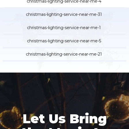
Let Us Bring