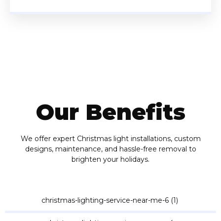
Our Benefits
We offer expert Christmas light installations, custom
designs, maintenance, and hassle-free removal to
brighten your holidays.