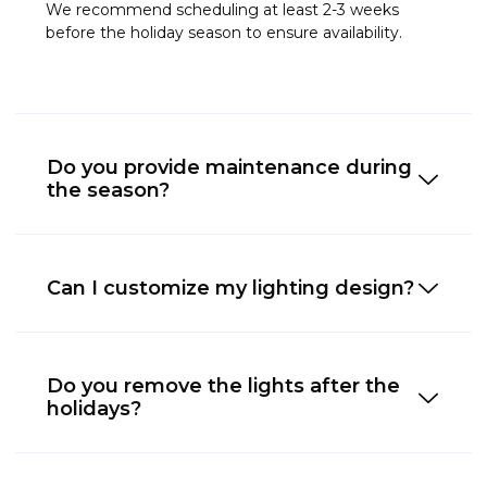
We recommend scheduling at least 2-3 weeks
before the holiday season to ensure availability.
Do you provide maintenance during
the season?
Can I customize my lighting design?
Do you remove the lights after the
holidays?