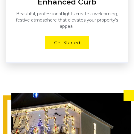
Enhanced Curb
Beautiful, professional lights create a welcoming,
festive atmosphere that elevates your property’s
appeal.
Get Started