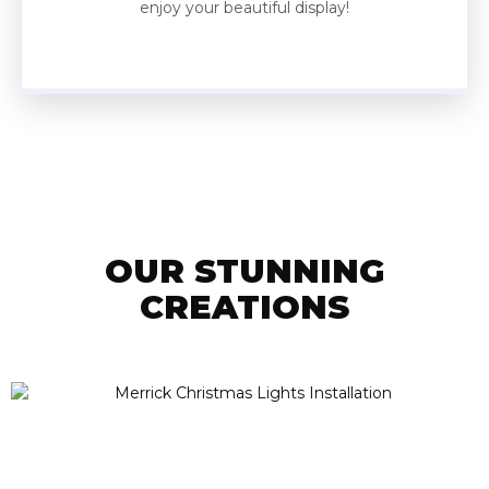
enjoy your beautiful display!
OUR STUNNING
CREATIONS