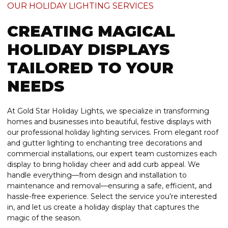
OUR HOLIDAY LIGHTING SERVICES
CREATING MAGICAL
HOLIDAY DISPLAYS
TAILORED TO YOUR
NEEDS
At Gold Star Holiday Lights, we specialize in transforming
homes and businesses into beautiful, festive displays with
our professional holiday lighting services. From elegant roof
and gutter lighting to enchanting tree decorations and
commercial installations, our expert team customizes each
display to bring holiday cheer and add curb appeal. We
handle everything—from design and installation to
maintenance and removal—ensuring a safe, efficient, and
hassle-free experience. Select the service you’re interested
in, and let us create a holiday display that captures the
magic of the season.